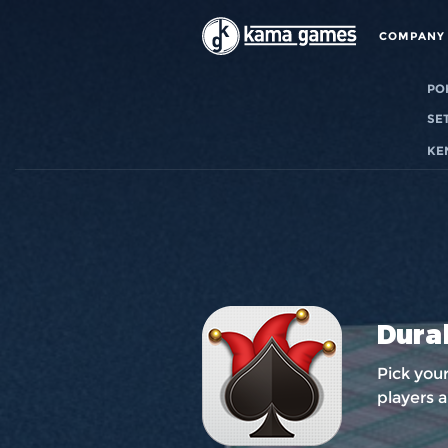
COMPANY
PO
SE
KE
Dura
Pick your
players a