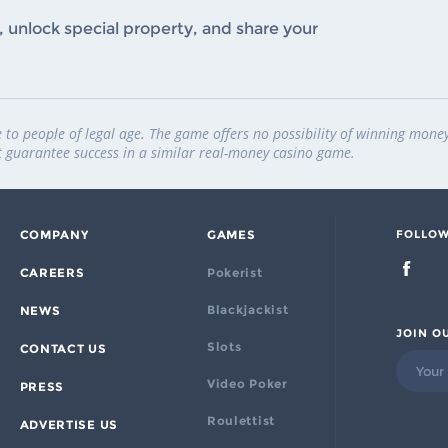
 unlock special property, and share your
e to people of legal age. The game offers no possibility of winning money
t guarantee success in a similar real-money casino game.
COMPANY
GAMES
FOLLOW
CAREERS
Pokerist
Blackjackist
NEWS
JOIN O
Slots
CONTACT US
Your
Video Poker
PRESS
Roulettist
ADVERTISE US