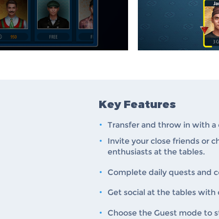
Key Features
Transfer and throw in with a 
Invite your close friends or 
enthusiasts at the tables.
Complete daily quests and co
Get social at the tables wit
Choose the Guest mode to sta