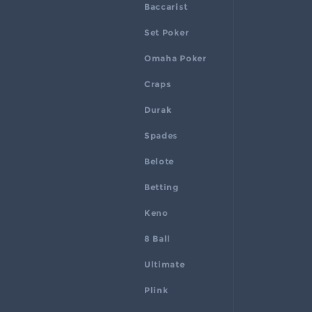
Baccarist
Set Poker
Omaha Poker
Craps
Durak
Spades
Belote
Betting
Keno
8 Ball
Ultimate
Plink