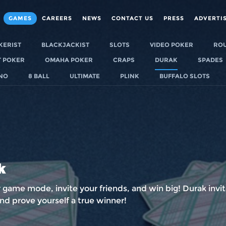
GAMES
CAREERS
NEWS
CONTACT US
PRESS
ADVERTIS
KERIST
BLACKJACKIST
SLOTS
VIDEO POKER
ROU
T POKER
OMAHA POKER
CRAPS
DURAK
SPADES
NO
8 BALL
ULTIMATE
PLINK
BUFFALO SLOTS
k
 game mode, invite your friends, and win big! Durak invit
nd prove yourself a true winner!