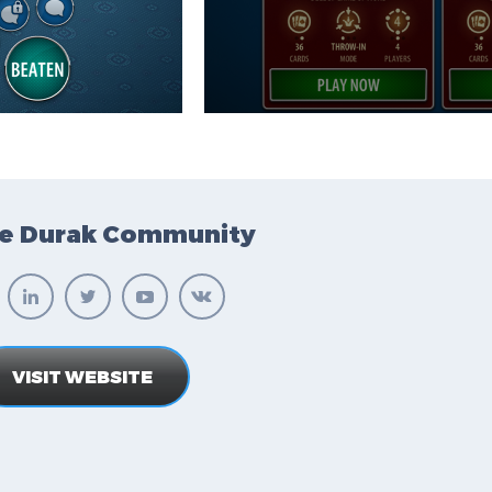
he Durak Community
VISIT WEBSITE