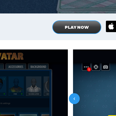
PLAY NOW