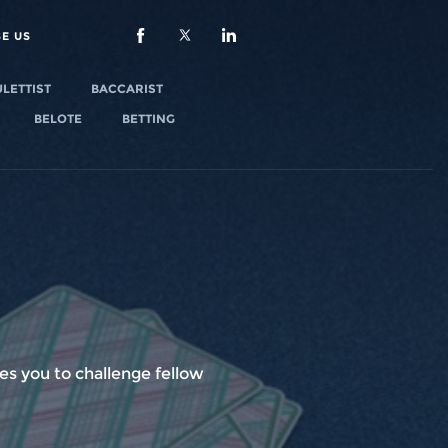
E US
LETTIST
BACCARIST
BELOTE
BETTING
es you to challenge fellow