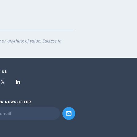
 or anything of value. Success in
 US
UR NEWSLETTER
 email