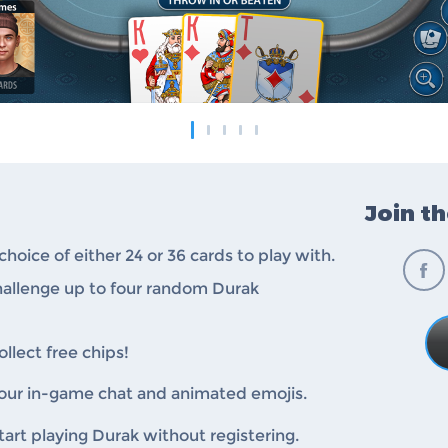
Join t
choice of either 24 or 36 cards to play with.
challenge up to four random Durak
llect free chips!
h our in-game chat and animated emojis.
rt playing Durak without registering.