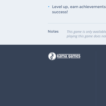
Level up, earn achievements,
success!
Notes
This game is only availabl
playing this game does no