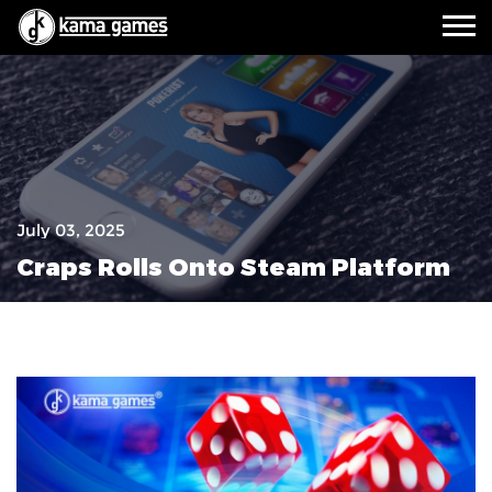
July 03, 2025
Craps Rolls Onto Steam Platform