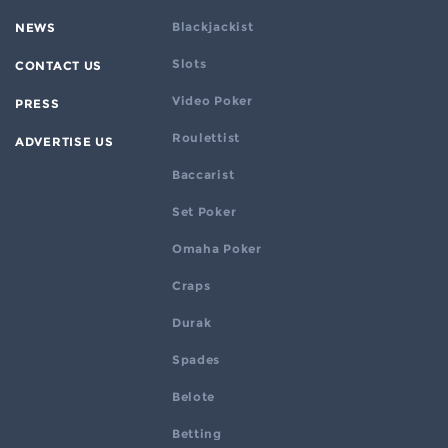
Blackjackist
NEWS
Slots
CONTACT US
Video Poker
PRESS
Roulettist
ADVERTISE US
Baccarist
Set Poker
Omaha Poker
Craps
Durak
Spades
Belote
Betting