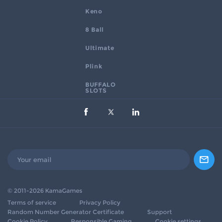
Keno
8 Ball
Ultimate
Plink
BUFFALO
SLOTS
Your email
© 2011-2026 KamaGames
Terms of service
Privacy Policy
Random Number Generator Certificate
Support
Cookie Policy
Responsible Gaming
Cookie settings