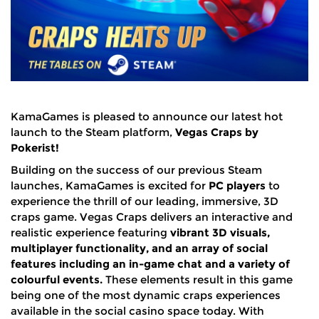
KamaGames is pleased to announce our latest hot
launch to the Steam platform,
Vegas Craps by
Pokerist!
Building on the success of our previous Steam
launches, KamaGames is excited for
PC players
to
experience the thrill of our leading, immersive, 3D
craps game. Vegas Craps delivers an interactive and
realistic experience featuring
vibrant 3D visuals,
multiplayer functionality, and an array of social
features including an in-game chat and a variety of
colourful events.
These elements result in this game
being one of the most dynamic craps experiences
available in the social casino space today. With