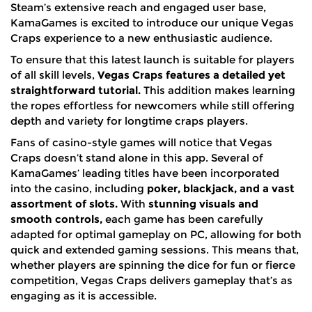
Steam’s extensive reach and engaged user base,
KamaGames is excited to introduce our unique Vegas
Craps experience to a new enthusiastic audience.
To ensure that this latest launch is suitable for players
of all skill levels,
Vegas Craps features a detailed yet
straightforward tutorial.
This addition makes learning
the ropes effortless for newcomers while still offering
depth and variety for longtime craps players.
Fans of casino-style games will notice that Vegas
Craps doesn’t stand alone in this app. Several of
KamaGames’ leading titles have been incorporated
into the casino, including
poker, blackjack, and a vast
assortment of slots.
With
stunning visuals and
smooth controls,
each game has been carefully
adapted for optimal gameplay on PC, allowing for both
quick and extended gaming sessions. This means that,
whether players are spinning the dice for fun or fierce
competition, Vegas Craps delivers gameplay that’s as
engaging as it is accessible.