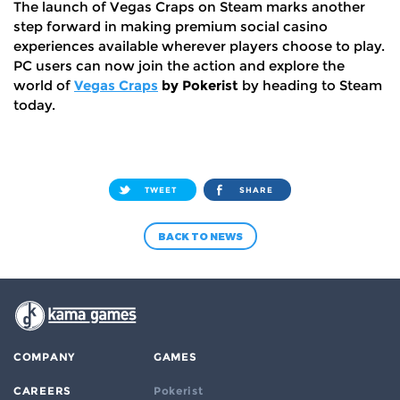
The launch of Vegas Craps on Steam marks another
step forward in making premium social casino
experiences available wherever players choose to play.
PC users can now join the action and explore the
Vegas Craps
world of
by Pokerist
by heading to Steam
today.
TWEET
SHARE
BACK TO NEWS
COMPANY
GAMES
CAREERS
Pokerist