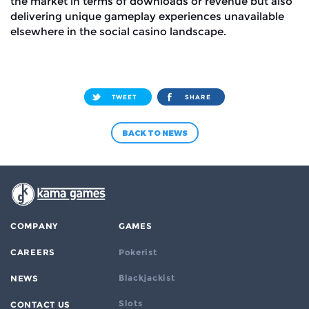
the market in terms of downloads or revenue but also
delivering unique gameplay experiences unavailable
elsewhere in the social casino landscape.
TWEET
SHARE
BACK TO NEWS
COMPANY
GAMES
CAREERS
Pokerist
Blackjackist
NEWS
Slots
CONTACT US