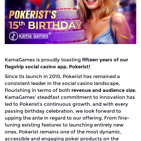
KamaGames is proudly toasting
fifteen years of our
flagship social casino app, Pokerist!
Since its launch in 2010, Pokerist has remained a
consistent leader in the social casino landscape,
flourishing in terms of both
revenue and audience size.
KamaGames’ steadfast commitment to innovation has
led to Pokerist’s continuous growth, and with every
passing birthday celebration, we look forward to
upping the ante in regard to our offering. From fine-
tuning existing features to launching entirely new
ones, Pokerist remains one of the most dynamic,
accessible and engaging poker products on the