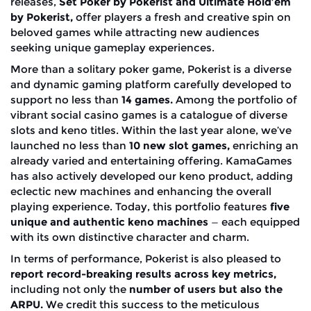
releases,
Set Poker by Pokerist and Ultimate Hold’em
by Pokerist,
offer players a fresh and creative spin on
beloved games while attracting new audiences
seeking unique gameplay experiences.
More than a solitary poker game, Pokerist is a diverse
and dynamic gaming platform carefully developed to
support no less than
14 games.
Among the portfolio of
vibrant social casino games is a catalogue of diverse
slots and keno titles. Within the last year alone, we’ve
launched no less than
10 new slot games,
enriching an
already varied and entertaining offering. KamaGames
has also actively developed our keno product, adding
eclectic new machines and enhancing the overall
playing experience. Today, this portfolio features
five
unique and authentic keno machines
— each equipped
with its own distinctive character and charm.
In terms of performance, Pokerist is also pleased to
report record-breaking results across key metrics,
including not only the
number of users but also the
ARPU.
We credit this success to the meticulous