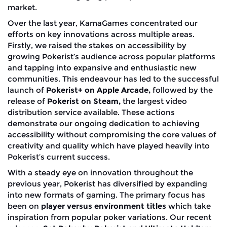
market.
Over the last year, KamaGames concentrated our
efforts on key innovations across multiple areas.
Firstly, we raised the stakes on accessibility by
growing Pokerist’s audience across popular platforms
and tapping into expansive and enthusiastic new
communities. This endeavour has led to the successful
launch of
Pokerist+ on Apple Arcade,
followed by the
release of
Pokerist on Steam,
the largest video
distribution service available. These actions
demonstrate our ongoing dedication to achieving
accessibility without compromising the core values of
creativity and quality which have played heavily into
Pokerist’s current success.
With a steady eye on innovation throughout the
previous year, Pokerist has diversified by expanding
into new formats of gaming. The primary focus has
been on
player versus environment titles
which take
inspiration from popular poker variations. Our recent