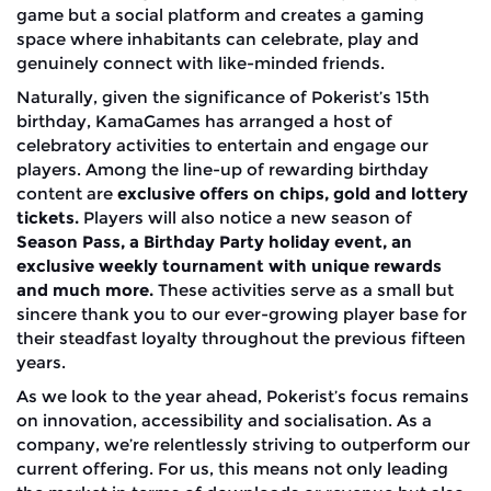
game but a social platform and creates a gaming
space where inhabitants can celebrate, play and
genuinely connect with like-minded friends.
Naturally, given the significance of Pokerist’s 15th
birthday, KamaGames has arranged a host of
celebratory activities to entertain and engage our
players. Among the line-up of rewarding birthday
content are
exclusive offers on chips, gold and lottery
tickets.
Players will also notice a new season of
Season Pass, a Birthday Party holiday event, an
exclusive weekly tournament with unique rewards
and much more.
These activities serve as a small but
sincere thank you to our ever-growing player base for
their steadfast loyalty throughout the previous fifteen
years.
As we look to the year ahead, Pokerist’s focus remains
on innovation, accessibility and socialisation. As a
company, we’re relentlessly striving to outperform our
current offering. For us, this means not only leading