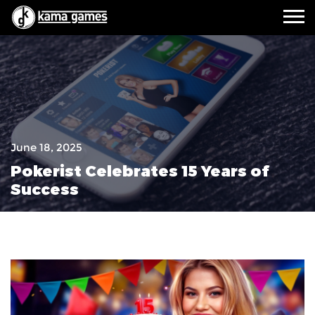
June 18, 2025
Pokerist Celebrates 15 Years of
Success