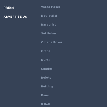
Video Poker
PRESS
Roulettist
ADVERTISE US
Baccarist
Set Poker
Omaha Poker
Craps
Durak
Spades
Belote
Betting
Keno
8 Ball