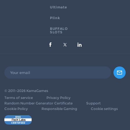
Ultimate
Plink
BUFFALO
SLOTS
Your email
© 2011-2026 KamaGames
Terms of service
Privacy Policy
Random Number Generator Certificate
Support
Cookie Policy
Responsible Gaming
Cookie settings