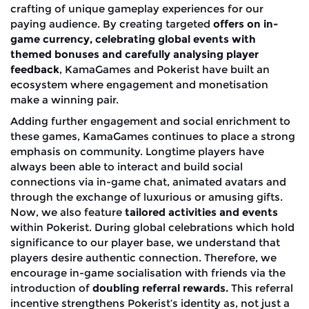
crafting of unique gameplay experiences for our
paying audience. By creating targeted
offers on in-
game currency, celebrating global events with
themed bonuses and carefully analysing player
feedback
, KamaGames and Pokerist have built an
ecosystem where engagement and monetisation
make a winning pair.
Adding further engagement and social enrichment to
these games, KamaGames continues to place a strong
emphasis on community. Longtime players have
always been able to interact and build social
connections via in-game chat, animated avatars and
through the exchange of luxurious or amusing gifts.
Now, we also feature
tailored activities and events
within Pokerist. During global celebrations which hold
significance to our player base, we understand that
players desire authentic connection. Therefore, we
encourage in-game socialisation with friends via the
introduction of
doubling referral rewards.
This referral
incentive strengthens Pokerist’s identity as, not just a