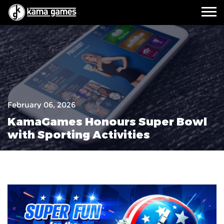
February 06, 2026
KamaGames Honours Super Bowl
with Sporting Activities