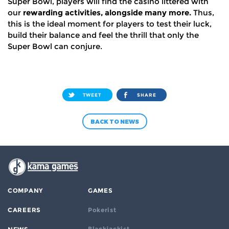
Super Bowl, players will find the casino littered with
our
rewarding activities, alongside many more.
Thus,
this is the ideal moment for players to test their luck,
build their balance and feel the thrill that only the
Super Bowl can conjure.
TWEET
SHARE
BACK TO NEWS
COMPANY
GAMES
CAREERS
Pokerist
Blackjackist