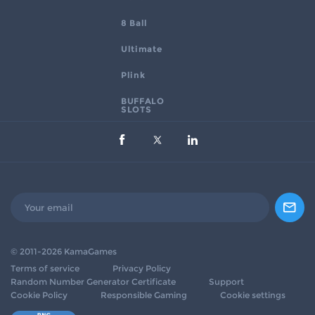
8 Ball
Ultimate
Plink
BUFFALO
SLOTS
Your email
© 2011-2026 KamaGames
Terms of service
Privacy Policy
Random Number Generator Certificate
Support
Cookie Policy
Responsible Gaming
Cookie settings