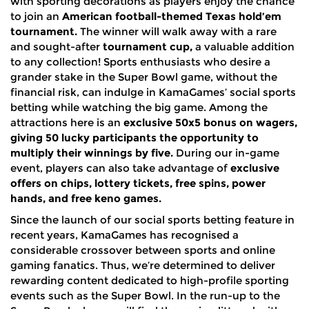
with sporting decorations as
players enjoy the chance
to join an
American football-themed Texas hold’em
tournament.
The winner will walk away with a rare
and sought-after
tournament cup,
a valuable addition
to any collection! Sports enthusiasts who desire a
grander stake in the Super Bowl game, without the
financial risk, can indulge in KamaGames’ social sports
betting while watching the big game. Among the
attractions here is an
exclusive 50x5 bonus on wagers,
giving 50 lucky participants the opportunity to
multiply their winnings by five.
During our in-game
event, players can also take advantage of
exclusive
offers on chips, lottery tickets, free spins, power
hands, and free keno games.
Since the launch of our social sports betting feature in
recent years, KamaGames has recognised a
considerable crossover between sports and online
gaming fanatics. Thus, we’re determined to deliver
rewarding content dedicated to high-profile sporting
events such as the Super Bowl.
In the run-up to the