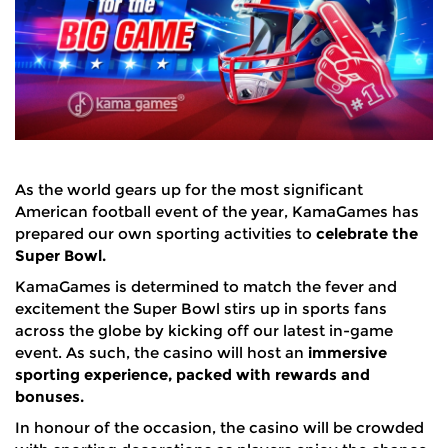
As the world gears up for the most significant
American football event of the year, KamaGames has
prepared our own sporting activities to
celebrate the
Super Bowl.
KamaGames is determined to match the fever and
excitement the Super Bowl stirs up in sports fans
across the globe by kicking off our latest in-game
event. As such, the casino will host an
immersive
sporting experience, packed with rewards and
bonuses.
In honour of the occasion,
the casino will be crowded