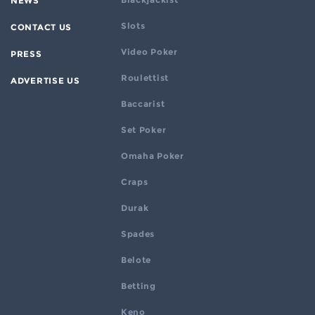
NEWS
Slots
CONTACT US
Video Poker
PRESS
Roulettist
ADVERTISE US
Baccarist
Set Poker
Omaha Poker
Craps
Durak
Spades
Belote
Betting
Keno