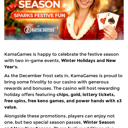
KamaGames is happy to celebrate the festive season
with two in-game events,
Winter Holidays and New
Year's.
As the December frost sets in, KamaGames is proud to
bring some frivolity to our casino with generous
rewards and bonuses. The casino will host rewarding
holiday offers featuring
chips, gold, lottery tickets,
free spins, free keno games, and power hands with x3
value.
Alongside these promotions, players can enjoy not
one, but two special season passes,
Winter Season