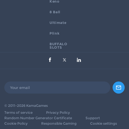
Keno
8 Ball
Ultimate
Plink
BUFFALO
SLOTS
Your email
© 2011-2026 KamaGames
Terms of service
Privacy Policy
Random Number Generator Certificate
Support
Cookie Policy
Responsible Gaming
Cookie settings