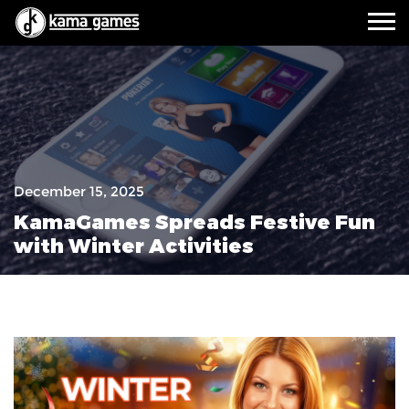
December 15, 2025
KamaGames Spreads Festive Fun
with Winter Activities