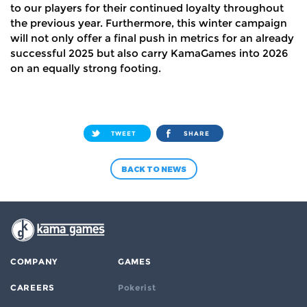
to our players for their continued loyalty throughout
the previous year. Furthermore, this winter campaign
will not only offer a final push in metrics for an already
successful 2025 but also carry KamaGames into 2026
on an equally strong footing.
TWEET
SHARE
BACK TO NEWS
COMPANY
GAMES
CAREERS
Pokerist