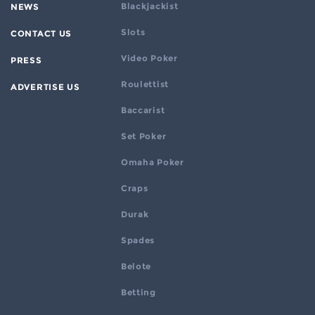
Blackjackist
NEWS
Slots
CONTACT US
Video Poker
PRESS
Roulettist
ADVERTISE US
Baccarist
Set Poker
Omaha Poker
Craps
Durak
Spades
Belote
Betting