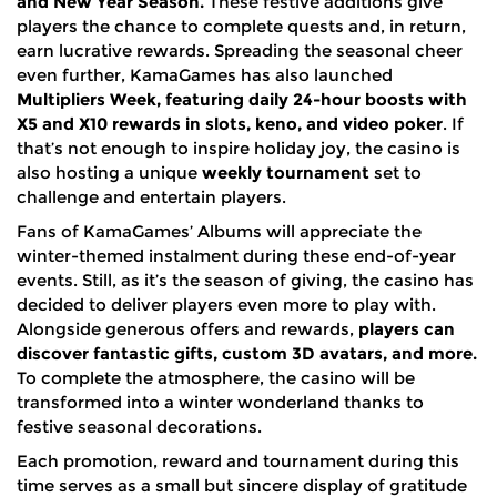
and New Year Season.
These festive additions give
players the chance to complete quests and, in return,
earn lucrative rewards. Spreading the seasonal cheer
even further, KamaGames has also launched
Multipliers Week, featuring daily 24-hour boosts with
X5 and X10 rewards in slots, keno, and video poker
. If
that’s not enough to inspire holiday joy, the casino is
also hosting a unique
weekly tournament
set to
challenge and entertain players.
Fans of KamaGames’ Albums will appreciate the
winter-themed instalment during these end-of-year
events. Still, as it’s the season of giving, the casino has
decided to deliver players even more to play with.
Alongside generous offers and rewards,
players can
discover fantastic gifts, custom 3D avatars, and more.
To complete the atmosphere, the casino will be
transformed into a winter wonderland thanks to
festive seasonal decorations.
Each promotion, reward and tournament during this
time serves as a small but sincere display of gratitude